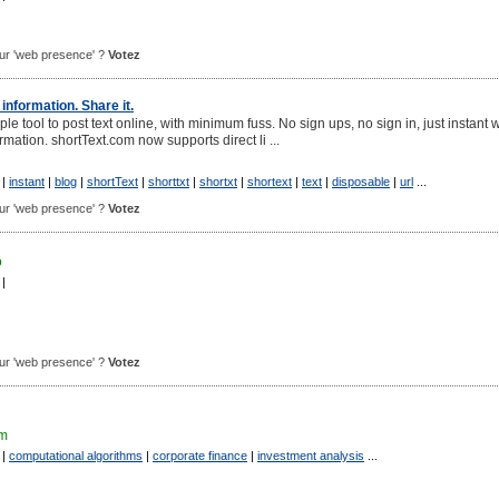
pour 'web presence' ?
Votez
information. Share it.
ple tool to post text online, with minimum fuss. No sign ups, no sign in, just instant
rmation. shortText.com now supports direct li ...
|
instant
|
blog
|
shortText
|
shorttxt
|
shortxt
|
shortext
|
text
|
disposable
|
url
...
pour 'web presence' ?
Votez
o
|
pour 'web presence' ?
Votez
om
|
computational algorithms
|
corporate finance
|
investment analysis
...