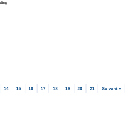
uding
14
15
16
17
18
19
20
21
Suivant »