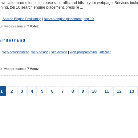
we tailor promotion to increase site traffic and hits to your webpage. Services incl
ning, top 10 search engine placement, press re ...
|
Search Engine Positioning
|
search engine placement
|
top 10
...
pour 'web presence' ?
Votez
 r d s t r a n d
|
web development
|
web design
|
site design
|
web programming
|
internet
...
pour 'web presence' ?
Votez
1
2
3
4
5
6
7
8
9
10
11
12
13