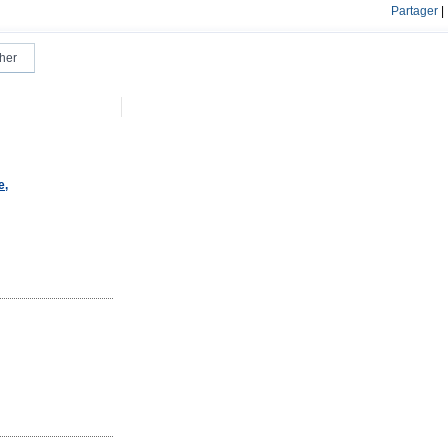
Partager
|
e,