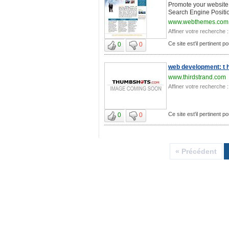
Promote your website, 
Search Engine Positio
www.webthemes.com
Affiner votre recherche :
Ce site est'il pertinent 
0
0
web development: t h i
www.thirdstrand.com
Affiner votre recherche :
Ce site est'il pertinent 
0
0
« Précédent