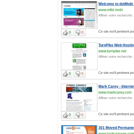
Welcome to dotMobi 
www.mtld.mobi
Affiner votre recherche :
Ce site est'il pertinent 
0
0
TurnPike Web Hostin
www.turnpike.net
Affiner votre recherche :
Ce site est'il pertinent 
0
0
Mark Carey - Intern
www.markcarey.com
Affiner votre recherche :
Ce site est'il pertinent 
0
0
301 Moved Permanen
www.lookuppage.co