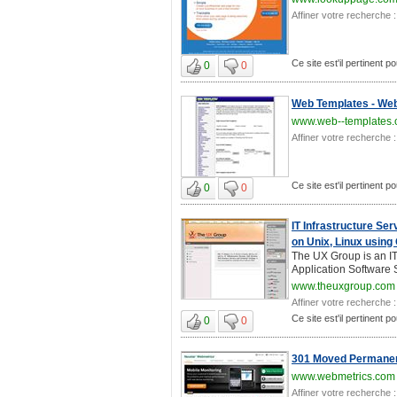
Affiner votre recherche :
Ce site est'il pertinent 
0
0
Web Templates - Web
www.web--templates.
Affiner votre recherche :
Ce site est'il pertinent 
0
0
IT Infrastructure Se
on Unix, Linux using
The UX Group is an IT
Application Software 
www.theuxgroup.com
Affiner votre recherche :
Ce site est'il pertinent 
0
0
301 Moved Permanen
www.webmetrics.com
Affiner votre recherche :