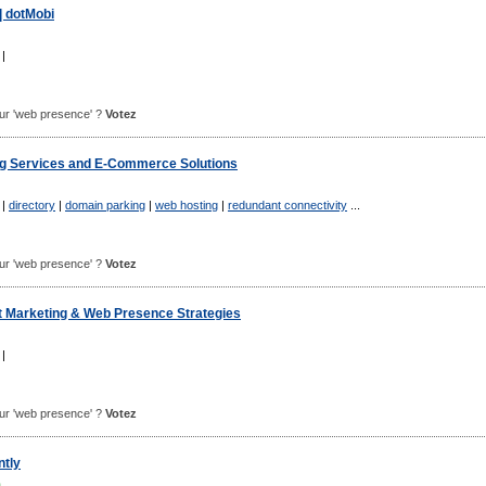
| dotMobi
|
pour 'web presence' ?
Votez
g Services and E-Commerce Solutions
|
directory
|
domain parking
|
web hosting
|
redundant connectivity
...
pour 'web presence' ?
Votez
et Marketing & Web Presence Strategies
|
pour 'web presence' ?
Votez
tly
m