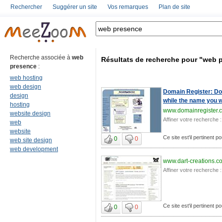
Rechercher
Suggérer un site
Vos remarques
Plan de site
Recherche associée à
web
Résultats de recherche pour "web 
presence
:
web hosting
web design
Domain Register: Dom
design
while the name you wa
hosting
www.domainregister.
website design
Affiner votre recherche :
web
website
Ce site est'il pertinent 
0
0
web site design
web development
www.dart-creations.c
Affiner votre recherche :
Ce site est'il pertinent 
0
0