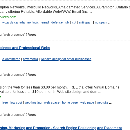
pton Networks, Interbuild Networks, Amalgamated Services. A Brampton, Ontario
pany offering Reliable, Affordable Web/WWW, Email (incl ...
vices.com
|
wizards canada
|
mx logic
|
email
|
defense
|
sbl
|
xbl
|
anti spam
|
no spam
...
pour 'web presence' ?
Votez
Business and Professional Webs
|
e-commerce
|
new media
|
website design for small businesses
...
pour 'web presence' ?
Votez
 on the web for less than $3.00 per month. FREE trial offer! Virtual Domains
ailable for less than $10 per month. Web site design and dom ...
m
|
free
|
low cost
|
web hosting
|
web space
|
home page
|
web page
|
web site
...
pour 'web presence' ?
Votez
ing, Marketing and Promotion - Search Engine Positioning and Placement