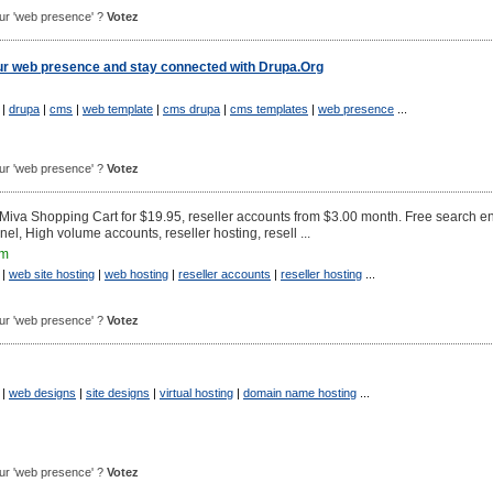
pour 'web presence' ?
Votez
our web presence and stay connected with Drupa.Org
|
drupa
|
cms
|
web template
|
cms drupa
|
cms templates
|
web presence
...
pour 'web presence' ?
Votez
 Miva Shopping Cart for $19.95, reseller accounts from $3.00 month. Free search e
el, High volume accounts, reseller hosting, resell ...
om
|
web site hosting
|
web hosting
|
reseller accounts
|
reseller hosting
...
pour 'web presence' ?
Votez
|
web designs
|
site designs
|
virtual hosting
|
domain name hosting
...
pour 'web presence' ?
Votez