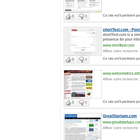
Ce site est'il pertinent 
0
0
shortText.com - Post 
shortText.com is a sim
presence for your info
www.shorttext.com
Affiner votre recherche :
Ce site est'il pertinent 
0
0
www.webometrics.inf
Affiner votre recherche :
Ce site est'il pertinent 
0
0
GreatStartups.com
www.greatstartups.c
Affiner votre recherche :