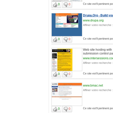
Ce site est'il pertinent 
0
0
Drupa.Org - Build y
www.drupa.org
Affiner votre recherche :
Ce site est'il pertinent 
0
0
Web site hosting with
submission control pan
www.intersessions.c
Affiner votre recherche :
Ce site est'il pertinent 
0
0
www.bmac.net
Affiner votre recherche :
Ce site est'il pertinent 
0
0