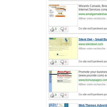
Wizards Canada, Bram
Internet Services com
www.amalgamatedser
Affiner votre recherche :
Ce site est'il pertinent 
0
0
Silent Owl ~ Small 
www.silentowl.com
Affiner votre recherche :
Ce site est'il pertinent 
0
0
Promote your business
(www.yoursite.com) av
www.bonuspages.co
Affiner votre recherche :
Ce site est'il pertinent 
0
0
Web Themes Advertis