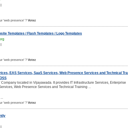
|
pour 'web presence' ?
Votez
site Templates / Flash Templates / Logo Templates
org
|
pour 'web presence' ?
Votez
rvices, EAS Services, SaaS Services, Web Presence Services and Technical Tra
 OSS
 Company located in Vijayawada. It provides IT Infrastructure Services, Enterprise
Services, Web Presence Services and Technical Training ...
...
pour 'web presence' ?
Votez
tly
|