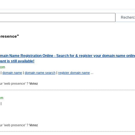
presence"
ain Name Registration Online - Search for & register your domain name onlin
nt is still available!
com
|
domain name
|
domain name search
|
register domain name
...
pour 'web presence' ?
Votez
om
|
pour 'web presence' ?
Votez