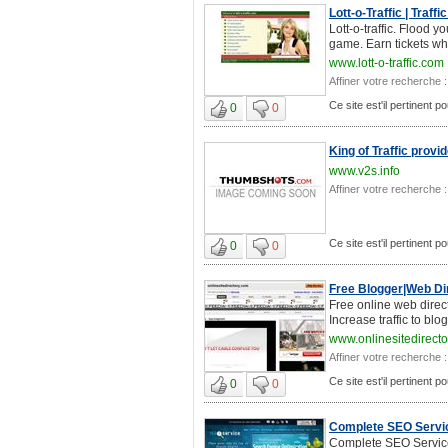
Lott-o-Traffic | Traff
Lott-o-traffic. Flood 
game. Earn tickets wh
www.lott-o-traffic.com
Affiner votre recherche :
Ce site est'il pertinent p
0
0
King of Traffic provi
www.v2s.info
Affiner votre recherche :
Ce site est'il pertinent p
0
0
Free Blogger|Web Dir
Free online web direct
Increase traffic to blo
www.onlinesitedirect
Affiner votre recherche :
Ce site est'il pertinent p
0
0
Complete SEO Servic
Complete SEO Service