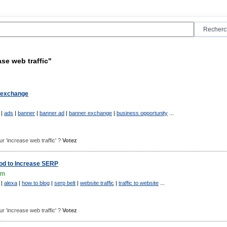
se web traffic"
c exchange
|
ads
|
banner
|
banner ad
|
banner exchange
|
business opportunity
...
our 'increase web traffic' ?
Votez
hod to Increase SERP
om
|
alexa
|
how to blog
|
serp belt
|
website traffic
|
traffic to website
...
our 'increase web traffic' ?
Votez