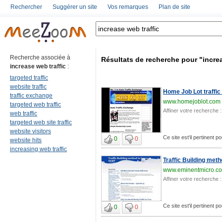
Rechercher
Suggérer un site
Vos remarques
Plan de site
Recherche associée à
Résultats de recherche pour "increa
increase web traffic
:
targeted traffic
website traffic
Home Job Lot traffi
traffic exchange
www.homejoblot.com
targeted web traffic
Affiner votre recherche :
web traffic
targeted web site traffic
website visitors
Ce site est'il pertinent p
0
0
website hits
increasing web traffic
Traffic Building met
www.eminentmicro.c
Affiner votre recherche :
Ce site est'il pertinent p
0
0