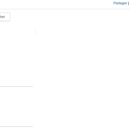
Partager
|