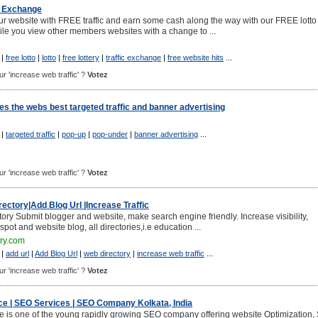
ic Exchange
your website with FREE traffic and earn some cash along the way with our FREE lotto
ile you view other members websites with a change to ...
|
free lotto
|
lotto
|
free lottery
|
traffic exchange
|
free website hits
...
our 'increase web traffic' ?
Votez
des the webs best targeted traffic and banner advertising
|
targeted traffic
|
pop-up
|
pop-under
|
banner advertising
...
our 'increase web traffic' ?
Votez
ectory|Add Blog Url |Increase Traffic
ory Submit blogger and website, make search engine friendly. Increase visibility,
gspot and website blog, all directories,i.e education ...
ory.com
|
add url
|
Add Blog Url
|
web directory
|
increase web traffic
...
our 'increase web traffic' ?
Votez
e | SEO Services | SEO Company Kolkata, India
 is one of the young rapidly growing SEO company offering website Optimization