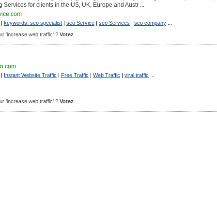
g Services for clients in the US, UK, Europe and Austr ...
vice.com
|
keywords: seo specialist
|
seo Service
|
seo Services
|
seo company
...
our 'increase web traffic' ?
Votez
ion.com
|
Instant Website Traffic
|
Free Traffic
|
Web Traffic
|
viral traffic
...
our 'increase web traffic' ?
Votez