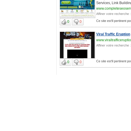
Services, Link Buildin
www.completeseoser
Affiner votre recherche :
Ce site est'il pertinent p
0
0
Viral Traffic Eruption
www.viraltrafficerupt
Affiner votre recherche :
Ce site est'il pertinent p
0
0