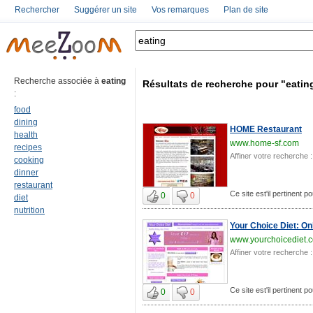
Rechercher
Suggérer un site
Vos remarques
Plan de site
Recherche associée à
eating
Résultats de recherche pour "eatin
:
food
dining
HOME Restaurant
health
www.home-sf.com
recipes
Affiner votre recherche :
cooking
dinner
restaurant
Ce site est'il pertinent po
0
0
diet
nutrition
Your Choice Diet: On
www.yourchoicediet.
Affiner votre recherche :
Ce site est'il pertinent po
0
0