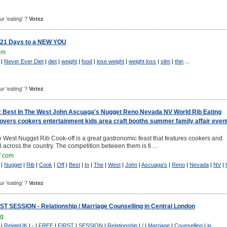
ur 'eating' ?
Votez
 21 Days to a NEW YOU
om
|
Never Ever Diet
|
diet
|
weight
|
food
|
lose weight
|
weight loss
|
slim
|
thin
...
ur 'eating' ?
Votez
: Best In The West John Ascuaga's Nugget Reno Nevada NV World Rib Eating
vers cookers entertainment kids area craft booths summer family affair even
e West Nugget Rib Cook-off is a great gastronomic feast that features cookers and
 across the country. The competition between them is fi ...
f.com
|
Nugget
|
Rib
|
Cook
|
Off
|
Best
|
In
|
The
|
West
|
John
|
Ascuaga's
|
Reno
|
Nevada
|
NV
|
ur 'eating' ?
Votez
T SESSION - Relationship / Marriage Counselling in Central London
rg
|
RelateUK
|
-
|
FREE
|
FIRST
|
SESSION
|
Relationship
|
/
|
Marriage
|
Counselling
|
in
...