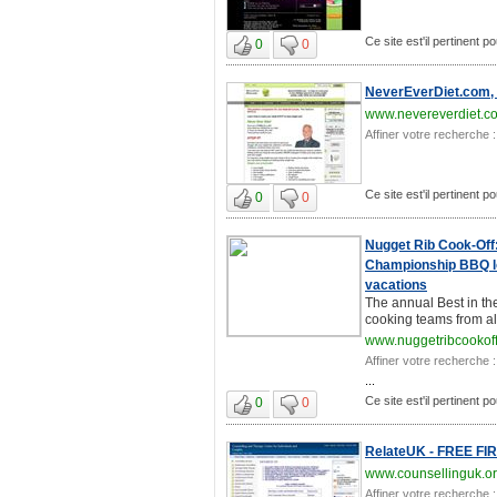
Ce site est'il pertinent po
0
0
NeverEverDiet.com,
www.nevereverdiet.c
Affiner votre recherche :
Ce site est'il pertinent po
0
0
Nugget Rib Cook-Off
Championship BBQ lo
vacations
The annual Best in th
cooking teams from all
www.nuggetribcookof
Affiner votre recherche :
...
Ce site est'il pertinent po
0
0
RelateUK - FREE FIRS
www.counsellinguk.o
Affiner votre recherche :