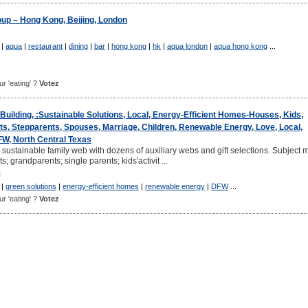
up – Hong Kong, Beijing, London
|
aqua
|
restaurant
|
dining
|
bar
|
hong kong
|
hk
|
aqua london
|
aqua hong kong
...
ur 'eating' ?
Votez
Building, :Sustainable Solutions, Local, Energy-Efficient Homes-Houses, Kids,
s, Stepparents, Spouses, Marriage, Children, Renewable Energy, Love, Local,
FW, North Central Texas
 sustainable family web with dozens of auxiliary webs and gift selections. Subject m
s; grandparents; single parents; kids'activit ...
m
|
green solutions
|
energy-efficient homes
|
renewable energy
|
DFW
...
ur 'eating' ?
Votez