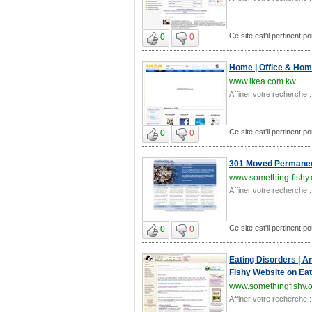
Ce site est'il pertinent po
0
0
Home | Office & Home
www.ikea.com.kw
Affiner votre recherche :
Ce site est'il pertinent po
0
0
301 Moved Permanen
www.something-fishy
Affiner votre recherche :
Ce site est'il pertinent po
0
0
Eating Disorders | A
Fishy Website on Eat
www.somethingfishy.
Affiner votre recherche :