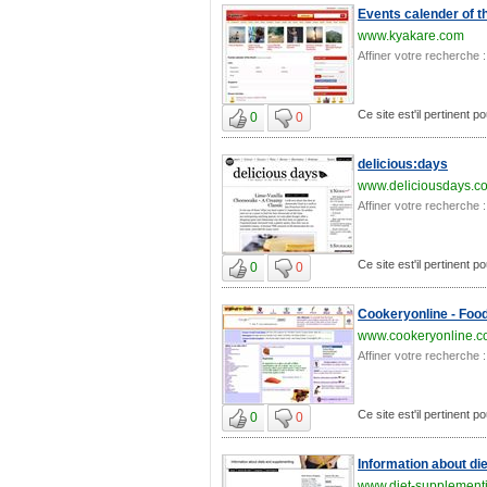
Events calender of t
www.kyakare.com
Affiner votre recherche :
Ce site est'il pertinent po
0
0
delicious:days
www.deliciousdays.c
Affiner votre recherche :
Ce site est'il pertinent po
0
0
Cookeryonline - Food
www.cookeryonline.
Affiner votre recherche :
Ce site est'il pertinent po
0
0
Information about di
www.diet-supplement