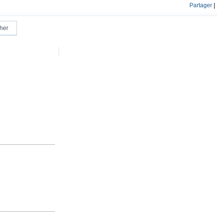
Partager
|