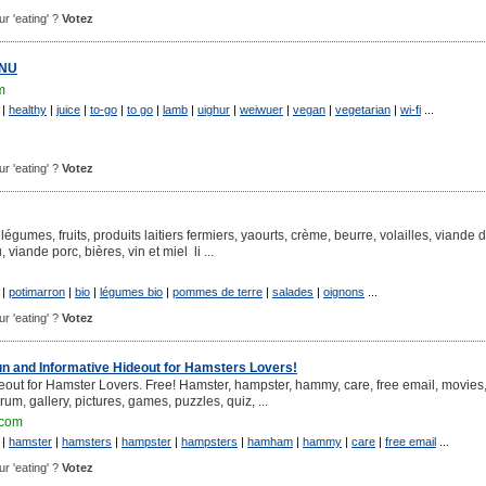
ur 'eating' ?
Votez
ENU
m
|
healthy
|
juice
|
to-go
|
to go
|
lamb
|
uighur
|
weiwuer
|
vegan
|
vegetarian
|
wi-fi
...
ur 'eating' ?
Votez
légumes, fruits, produits laitiers fermiers, yaourts, crème, beurre, volailles, viande 
viande porc, bières, vin et miel li ...
|
potimarron
|
bio
|
légumes bio
|
pommes de terre
|
salades
|
oignons
...
ur 'eating' ?
Votez
un and Informative Hideout for Hamsters Lovers!
eout for Hamster Lovers. Free! Hamster, hampster, hammy, care, free email, movies,
orum, gallery, pictures, games, puzzles, quiz, ...
.com
|
hamster
|
hamsters
|
hampster
|
hampsters
|
hamham
|
hammy
|
care
|
free email
...
ur 'eating' ?
Votez