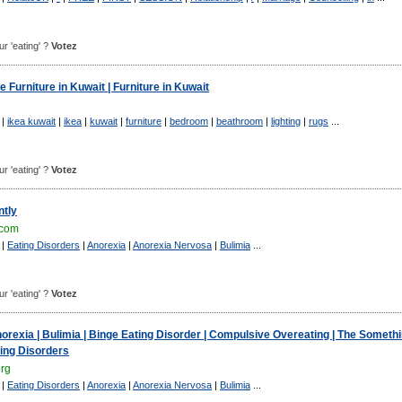
ur 'eating' ?
Votez
 Furniture in Kuwait | Furniture in Kuwait
|
ikea kuwait
|
ikea
|
kuwait
|
furniture
|
bedroom
|
beathroom
|
lighting
|
rugs
...
ur 'eating' ?
Votez
tly
.com
|
Eating Disorders
|
Anorexia
|
Anorexia Nervosa
|
Bulimia
...
ur 'eating' ?
Votez
norexia | Bulimia | Binge Eating Disorder | Compulsive Overeating | The Someth
ing Disorders
org
|
Eating Disorders
|
Anorexia
|
Anorexia Nervosa
|
Bulimia
...