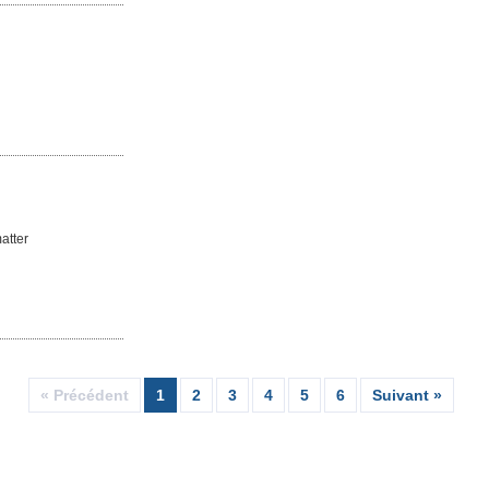
atter
« Précédent
1
2
3
4
5
6
Suivant »