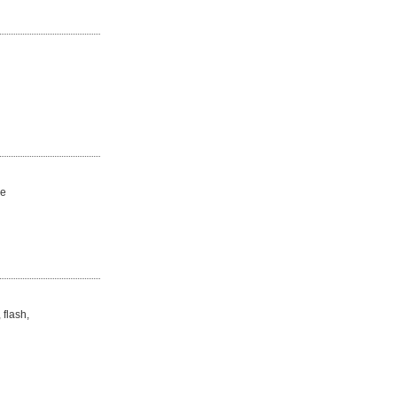
de
 flash,