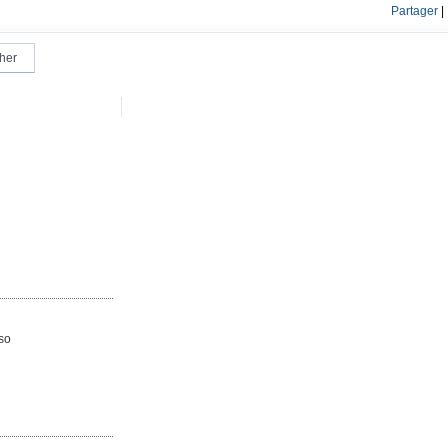
Partager
|
lso