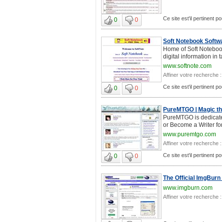
Ce site est'il pertinent po
0
0
Soft Notebook Softwa
Home of Soft Notebook
digital information in
www.softnote.com
Affiner votre recherche :
Ce site est'il pertinent po
0
0
PureMTGO | Magic the
PureMTGO is dedicate
or Become a Writer fo
www.puremtgo.com
Affiner votre recherche :
Ce site est'il pertinent po
0
0
The Official ImgBurn
www.imgburn.com
Affiner votre recherche :