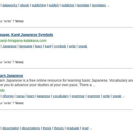
|
dataworkz
|
ebook
|
publishing
|
publish
|
publisher
|
template
|
templates
...
ur 'write' ?
Votez
guage, Kanji Japanese Symbols
kanji-hiragana-katakana.com
|
Japanese
|
language
|
learn
|
kanji
|
symbols
|
write
|
speak
ur 'write' ?
Votez
earn Japanese
rn Japanese is a free online resource for learning basic Japanese. Vocabulary an
w you to advance your studies at your own pace. There a ...
nfo
|
nihongo
|
narau
|
learn
|
japanese
|
vocabulary
|
grammar
|
grammer
|
write
|
speak
...
ur 'write' ?
Votez
|
dissertation
|
dissertations
|
thesis
|
theses
|
graduate
|
grad
...