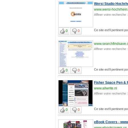
Wersi Studio Hochrh
www.wersi-hochrhein
Affiner votre recherche :
Ce site est'il pertinent po
0
0
www.searchfindsave
Affiner votre recherche :
Ce site est'il pertinent po
0
0
Fisher Space Pen & F
www.allwrite.nl
Affiner votre recherche :
Ce site est'il pertinent po
0
0
eBook Covers - www.
www.ebookcovers.us