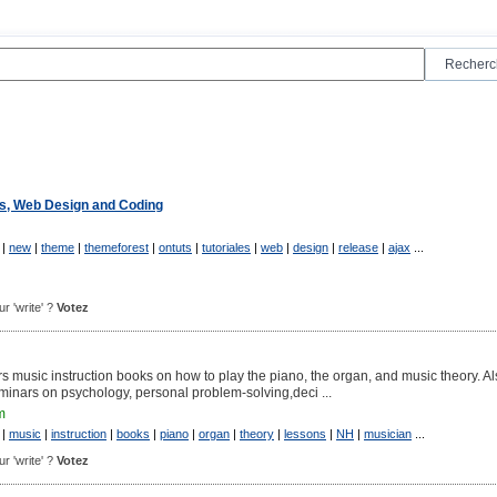
"
ls, Web Design and Coding
|
new
|
theme
|
themeforest
|
ontuts
|
tutoriales
|
web
|
design
|
release
|
ajax
...
ur 'write' ?
Votez
s music instruction books on how to play the piano, the organ, and music theory. A
minars on psychology, personal problem-solving,deci ...
m
|
music
|
instruction
|
books
|
piano
|
organ
|
theory
|
lessons
|
NH
|
musician
...
ur 'write' ?
Votez