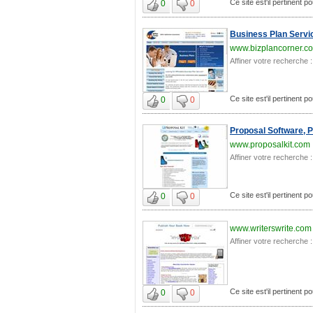
Ce site est'il pertinent po
0
0
Business Plan Servic
www.bizplancorner.c
Affiner votre recherche :
Ce site est'il pertinent po
0
0
Proposal Software, 
www.proposalkit.com
Affiner votre recherche :
Ce site est'il pertinent po
0
0
www.writerswrite.com
Affiner votre recherche :
Ce site est'il pertinent po
0
0