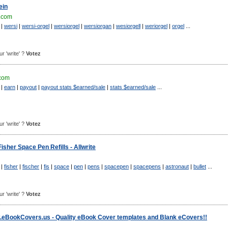
ein
.com
|
wersi
|
wersi-orgel
|
wersiorgel
|
wersiorgan
|
wesiorgell
|
weriorgel
|
orgel
...
ur 'write' ?
Votez
.com
|
earn
|
payout
|
payout stats $earned/sale
|
stats $earned/sale
...
ur 'write' ?
Votez
isher Space Pen Refills - Allwrite
|
fisher
|
fischer
|
fis
|
space
|
pen
|
pens
|
spacepen
|
spacepens
|
astronaut
|
bullet
...
ur 'write' ?
Votez
eBookCovers.us - Quality eBook Cover templates and Blank eCovers!!