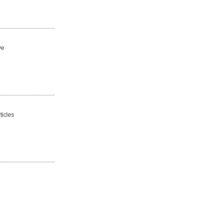
ve
ticles