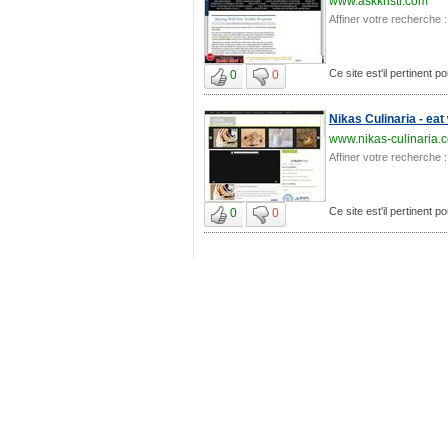
www.askkristi.com
Affiner votre recherche :
Ce site est'il pertinent po
0
0
Nikas Culinaria - eat
www.nikas-culinaria.
Affiner votre recherche :
Ce site est'il pertinent po
0
0