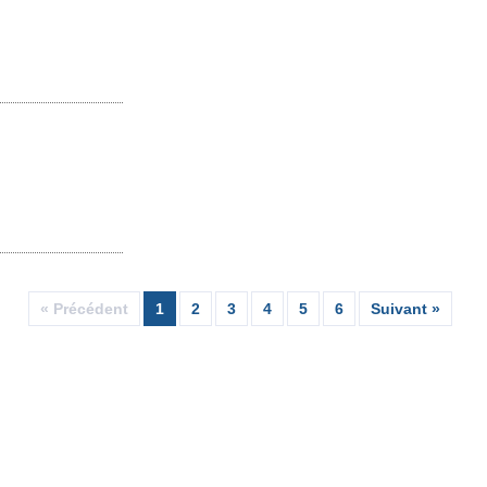
« Précédent
1
2
3
4
5
6
Suivant »