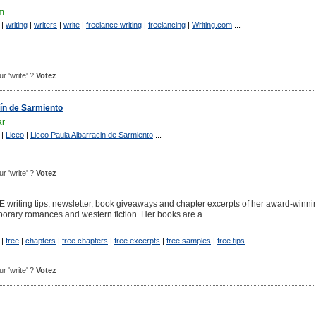
om
|
writing
|
writers
|
write
|
freelance writing
|
freelancing
|
Writing.com
...
ur 'write' ?
Votez
ín de Sarmiento
ar
|
Liceo
|
Liceo Paula Albarracin de Sarmiento
...
ur 'write' ?
Votez
EE writing tips, newsletter, book giveaways and chapter excerpts of her award-winni
porary romances and western fiction. Her books are a ...
|
free
|
chapters
|
free chapters
|
free excerpts
|
free samples
|
free tips
...
ur 'write' ?
Votez