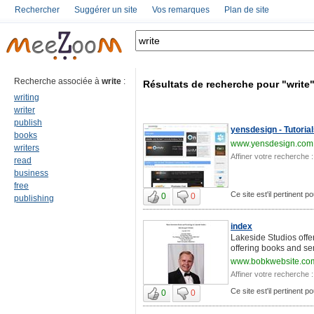
Rechercher
Suggérer un site
Vos remarques
Plan de site
Recherche associée à
write
:
Résultats de recherche pour "write
writing
writer
publish
yensdesign - Tutoria
books
www.yensdesign.com
writers
Affiner votre recherche :
read
business
free
Ce site est'il pertinent po
0
0
publishing
index
Lakeside Studios offer
offering books and se
www.bobkwebsite.co
Affiner votre recherche :
Ce site est'il pertinent po
0
0