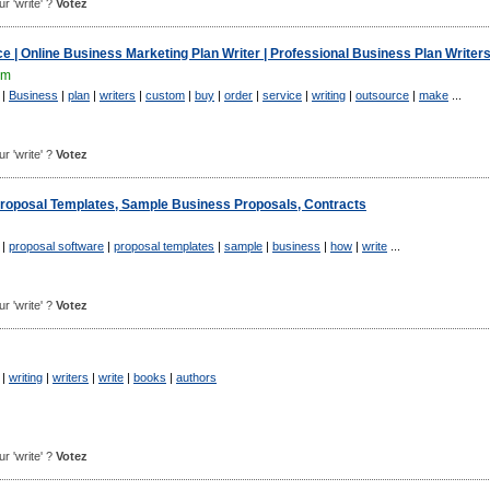
ur 'write' ?
Votez
e | Online Business Marketing Plan Writer | Professional Business Plan Writer
om
|
Business
|
plan
|
writers
|
custom
|
buy
|
order
|
service
|
writing
|
outsource
|
make
...
ur 'write' ?
Votez
Proposal Templates, Sample Business Proposals, Contracts
|
proposal software
|
proposal templates
|
sample
|
business
|
how
|
write
...
ur 'write' ?
Votez
|
writing
|
writers
|
write
|
books
|
authors
ur 'write' ?
Votez