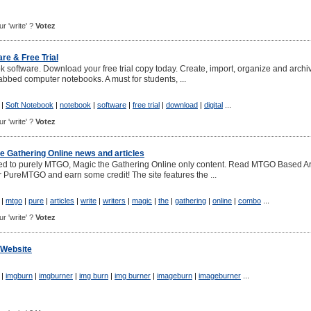
ur 'write' ?
Votez
re & Free Trial
 software. Download your free trial copy today. Create, import, organize and archi
 tabbed computer notebooks. A must for students, ...
|
Soft Notebook
|
notebook
|
software
|
free trial
|
download
|
digital
...
ur 'write' ?
Votez
 Gathering Online news and articles
d to purely MTGO, Magic the Gathering Online only content. Read MTGO Based Ar
r PureMTGO and earn some credit! The site features the ...
|
mtgo
|
pure
|
articles
|
write
|
writers
|
magic
|
the
|
gathering
|
online
|
combo
...
ur 'write' ?
Votez
 Website
|
imgburn
|
imgburner
|
img burn
|
img burner
|
imageburn
|
imageburner
...