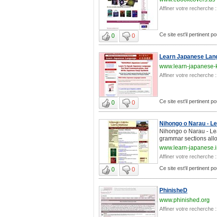
Affiner votre recherche :
Ce site est'il pertinent po
0
0
Learn Japanese Lan
www.learn-japanese-
Affiner votre recherche :
Ce site est'il pertinent po
0
0
Nihongo o Narau - L
Nihongo o Narau - Lea
grammar sections allo
www.learn-japanese.i
Affiner votre recherche :
Ce site est'il pertinent po
0
0
PhinisheD
www.phinished.org
Affiner votre recherche :