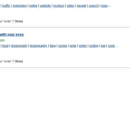
|
traffic
|
marketing
|
online
|
website
|
product
|
video
|
people
|
search
|
start
...
ur 'write' ?
Votez
 with your eyes
com
|
food
|
photograph
|
photography
|
blog
|
recipe
|
write
|
writer
|
writing
|
eat
|
cook
...
ur 'write' ?
Votez