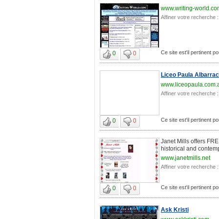
www.writing-world.c
Affiner votre recherche :
Ce site est'il pertinent po
0
0
Liceo Paula Albarrac
www.liceopaula.com.
Affiner votre recherche :
Ce site est'il pertinent po
0
0
Janet Mills offers FR
historical and contem
www.janetmills.net
Affiner votre recherche :
Ce site est'il pertinent po
0
0
Ask Kristi