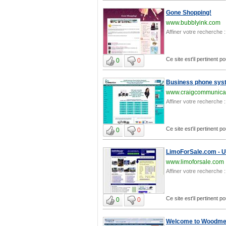
Gone Shopping!
www.bubblyink.com
Affiner votre recherche :
Ce site est'il pertinent p
0
0
Business phone syst
www.craigcommunicat
Affiner votre recherche :
Ce site est'il pertinent p
0
0
LimoForSale.com - Us
www.limoforsale.com
Affiner votre recherche :
Ce site est'il pertinent p
0
0
Welcome to Woodmen 