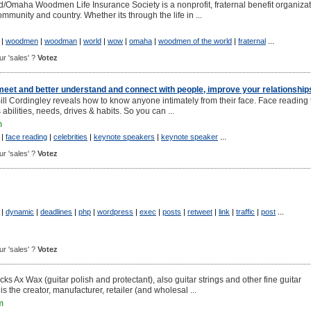
Omaha Woodmen Life Insurance Society is a nonprofit, fraternal benefit organiza
ommunity and country. Whether its through the life in ...
|
woodmen
|
woodman
|
world
|
wow
|
omaha
|
woodmen of the world
|
fraternal
...
our 'sales' ?
Votez
meet and better understand and connect with people, improve your relationship
ll Cordingley reveals how to know anyone intimately from their face. Face reading t
abilities, needs, drives & habits. So you can ...
m
|
face reading
|
celebrities
|
keynote speakers
|
keynote speaker
...
our 'sales' ?
Votez
|
dynamic
|
deadlines
|
php
|
wordpress
|
exec
|
posts
|
retweet
|
link
|
traffic
|
post
...
our 'sales' ?
Votez
ks Ax Wax (guitar polish and protectant), also guitar strings and other fine guitar
s the creator, manufacturer, retailer (and wholesal ...
m