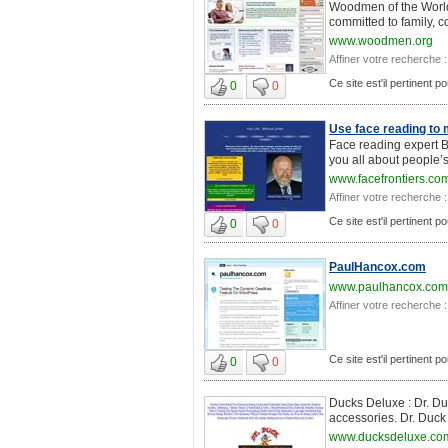
Woodmen of the World/
committed to family, c
www.woodmen.org
Affiner votre recherche :
Ce site est'il pertinent p
0
0
Use face reading to 
Face reading expert Bi
you all about people’s 
www.facefrontiers.co
Affiner votre recherche :
Ce site est'il pertinent p
0
0
PaulHancox.com
www.paulhancox.com
Affiner votre recherche :
Ce site est'il pertinent p
0
0
Ducks Deluxe : Dr. Duc
accessories. Dr. Duck i
www.ducksdeluxe.co