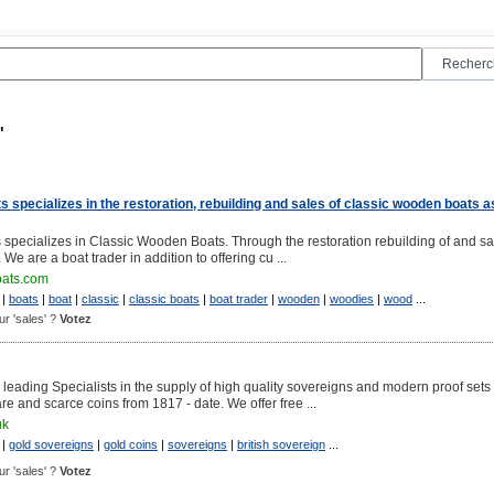
"
 specializes in the restoration, rebuilding and sales of classic wooden boats a
specializes in Classic Wooden Boats. Through the restoration rebuilding of and sa
We are a boat trader in addition to offering cu ...
oats.com
|
boats
|
boat
|
classic
|
classic boats
|
boat trader
|
wooden
|
woodies
|
wood
...
our 'sales' ?
Votez
 leading Specialists in the supply of high quality sovereigns and modern proof sets
are and scarce coins from 1817 - date. We offer free ...
uk
|
gold sovereigns
|
gold coins
|
sovereigns
|
british sovereign
...
our 'sales' ?
Votez