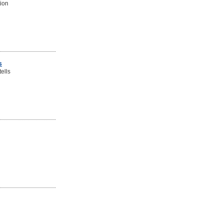
tion
s
ells