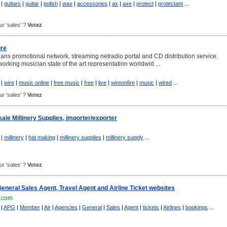
|
guitars
|
guitar
|
polish
|
wax
|
accessories
|
ax
|
axe
|
protect
|
protectant
...
our 'sales' ?
Votez
ire
ians promotional network, streaming netradio portal and CD distribution service.
orking musician state of the art representation worldwid ...
|
wire
|
music online
|
free music
|
free
|
live
|
wireonfire
|
music
|
wired
...
our 'sales' ?
Votez
ale Millinery Supplies, importer/exporter
|
millinery
|
hat making
|
millinery supplies
|
millinery supply
...
our 'sales' ?
Votez
eneral Sales Agent, Travel Agent and Airline Ticket websites
.com
|
APG
|
Member
|
Air
|
Agencies
|
General
|
Sales
|
Agent
|
tickets
|
Airlines
|
bookings
...