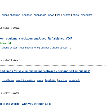
|
shop
|
shopping
|
shopper
|
shopaholic
|
news
|
tips
|
events
|
sales
|
discounts
...
our 'sales' ?
Votez
em, equipment replacement, Used, Refurbished, VOIP
ions.net
|
phone system
|
business phone
|
business phone system
...
our 'sales' ?
Votez
ed limos for sale limousine marketplace - buy and sell limousines!
|
used limos
|
used limousines
|
sales
|
liquidation
|
auction
|
wholesale
...
our 'sales' ?
Votez
of the World -- with you through LIFE