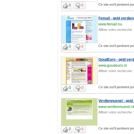
Ce site est'il pertinent p
0
0
Femail - geld verdie
www.femail.nu
Affiner votre recherche :
Ce site est'il pertinent p
0
0
GoudEuro - geld verd
www.goudeuro.nl
Affiner votre recherche :
Ce site est'il pertinent p
0
0
Verdiennusnel - geld
www.verdiennusnel.n
Affiner votre recherche :
Ce site est'il pertinent p
0
0