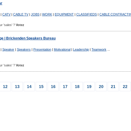
ar
|
CATV
|
CABLE TV
|
JOBS
|
WORK
|
EQUIPMENT
|
CLASSIFIEDS
|
CABLE CONTRACTI
our 'sales' ?
Votez
e | Brickenden Speakers Bureau
|
Speaker
|
Speakers
|
Presentation
|
Motivational
|
Leadership
|
Teamwork
...
our 'sales' ?
Votez
12
13
14
15
16
17
18
19
20
21
22