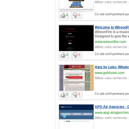
Affiner votre recherche :
Ce site est'il pertinent p
0
0
Welcome to WireonF
WireonFire is a music
Designed to give the w
www.wireonfire.com
Affiner votre recherche :
Ce site est'il pertinent p
0
0
Hats by Leko, Wholes
www.gobloom.com
Affiner votre recherche :
Ce site est'il pertinent p
0
0
APG AIr Agencies - G
www.apg-airagencies
Affiner votre recherche :