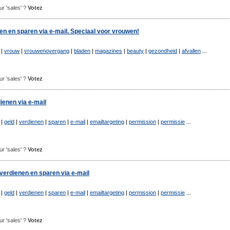
our 'sales' ?
Votez
nen en sparen via e-mail. Speciaal voor vrouwen!
|
vrouw
|
vrouwenovergang
|
bladen
|
magazines
|
beauty
|
gezondheid
|
afvallen
...
our 'sales' ?
Votez
ienen via e-mail
|
geld
|
verdienen
|
sparen
|
e-mail
|
emailtargeting
|
permission
|
permissie
...
our 'sales' ?
Votez
 verdienen en sparen via e-mail
l
|
geld
|
verdienen
|
sparen
|
e-mail
|
emailtargeting
|
permission
|
permissie
...
our 'sales' ?
Votez