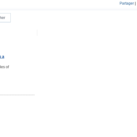
Partager
|
s a
les of