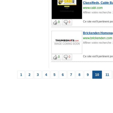
Classifieds, Cable B
www.cabl.com
Affiner votre recherche :
Ce site est'il pertinent p
0
0
Brickenden Homepag
www.brickenden.com
Affiner votre recherche :
Ce site est'il pertinent p
0
0
1
2
3
4
5
6
7
8
9
10
11