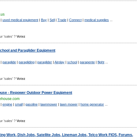
.us
|
used medical equipment
|
Buy
|
Sell
|
Trade
|
Connect
|
medical supplies
...
our 'sales' ?
Votez
School and Paraglider Equipment
|
paraglide
|
paragliding
|
paraglider
|
Airplay
|
school
|
parapente
|
flight
...
our 'sales' ?
Votez
ouse - Repower Outdoor Power Equipment
ehouse.com
|
engine
|
small
|
gasoline
|
lawnmower
|
lawn mower
|
home generator
...
our 'sales' ?
Votez
ing Work, Dish Jobs, Satellite Jobs, Lineman Jobs, Telco Work FIOS, Forums,