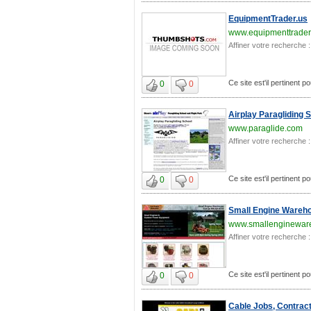
EquipmentTrader.us
www.equipmenttrader
Affiner votre recherche :
Ce site est'il pertinent p
0
0
Airplay Paragliding 
www.paraglide.com
Affiner votre recherche :
Ce site est'il pertinent p
0
0
Small Engine Wareh
www.smallenginewar
Affiner votre recherche :
Ce site est'il pertinent p
0
0
Cable Jobs, Contract