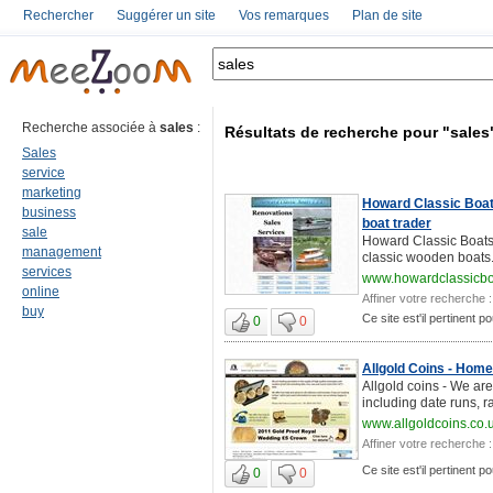
Rechercher
Suggérer un site
Vos remarques
Plan de site
Recherche associée à
sales
:
Résultats de recherche pour "sales
Sales
service
marketing
Howard Classic Boats
business
boat trader
sale
Howard Classic Boats 
management
classic wooden boats. 
services
www.howardclassicb
online
Affiner votre recherche :
buy
Ce site est'il pertinent p
0
0
Allgold Coins - Home
Allgold coins - We are
including date runs, r
www.allgoldcoins.co.
Affiner votre recherche :
Ce site est'il pertinent p
0
0