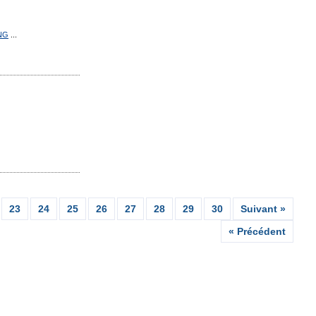
NG
...
23
24
25
26
27
28
29
30
Suivant »
« Précédent