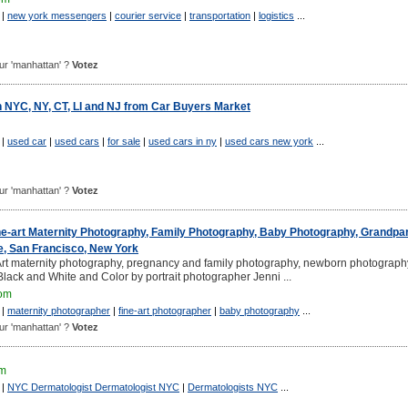
|
new york messengers
|
courier service
|
transportation
|
logistics
...
pour 'manhattan' ?
Votez
n NYC, NY, CT, LI and NJ from Car Buyers Market
|
used car
|
used cars
|
for sale
|
used cars in ny
|
used cars new york
...
pour 'manhattan' ?
Votez
ne-art Maternity Photography, Family Photography, Baby Photography, Grandpa
e, San Francisco, New York
t maternity photography, pregnancy and family photography, newborn photograph
lack and White and Color by portrait photographer Jenni ...
com
|
maternity photographer
|
fine-art photographer
|
baby photography
...
pour 'manhattan' ?
Votez
om
|
NYC Dermatologist Dermatologist NYC
|
Dermatologists NYC
...