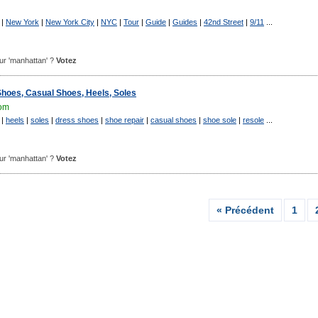
|
New York
|
New York City
|
NYC
|
Tour
|
Guide
|
Guides
|
42nd Street
|
9/11
...
pour 'manhattan' ?
Votez
Shoes, Casual Shoes, Heels, Soles
om
|
heels
|
soles
|
dress shoes
|
shoe repair
|
casual shoes
|
shoe sole
|
resole
...
pour 'manhattan' ?
Votez
« Précédent
1