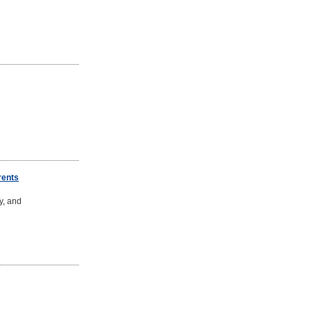
rents
y, and