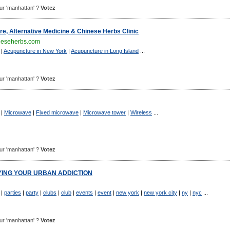
pour 'manhattan' ?
Votez
e, Alternative Medicine & Chinese Herbs Clinic
neseherbs.com
|
Acupuncture in New York
|
Acupuncture in Long Island
...
pour 'manhattan' ?
Votez
|
Microwave
|
Fixed microwave
|
Microwave tower
|
Wireless
...
pour 'manhattan' ?
Votez
FYING YOUR URBAN ADDICTION
|
parties
|
party
|
clubs
|
club
|
events
|
event
|
new york
|
new york city
|
ny
|
nyc
...
pour 'manhattan' ?
Votez