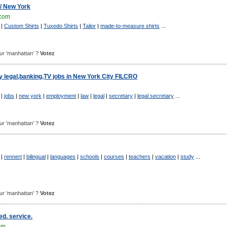
 / New York
.com
|
Custom Shirts
|
Tuxedo Shirts
|
Tailor
|
made-to-measure shirts
...
pour 'manhattan' ?
Votez
y legal,banking,TV jobs in New York City FILCRO
|
jobs
|
new york
|
employment
|
law
|
legal
|
secretary
|
legal secretary
...
pour 'manhattan' ?
Votez
|
rennert
|
bilingual
|
languages
|
schools
|
courses
|
teachers
|
vacation
|
study
...
pour 'manhattan' ?
Votez
d. service.
om