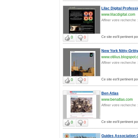
Lilac Digital Profes
www.lilacdigital.com
Affiner votre recherche :
Ce site est'il pertinent 
0
0
New York Nitty-Gritt
www.otilius.blogspot
Affiner votre recherche :
Ce site est'il pertinent 
0
0
Ben Atlas
www.benatlas.com
Affiner votre recherche :
Ce site est'il pertinent 
0
0
Guides Association 