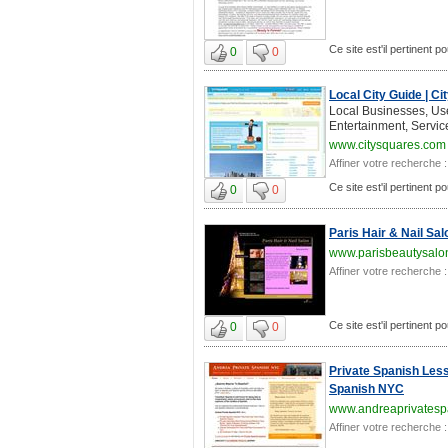
Ce site est'il pertinent 
0
0
Local City Guide | C
Local Businesses, Us
Entertainment, Servic
www.citysquares.com
Affiner votre recherche :
Ce site est'il pertinent 
0
0
Paris Hair & Nail Sal
www.parisbeautysalo
Affiner votre recherche :
Ce site est'il pertinent 
0
0
Private Spanish Less
Spanish NYC
www.andreaprivatesp
Affiner votre recherche :