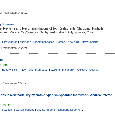
pour 'manhattan' ?
Votez
itySquares
er Reviews and Recommendations of Top Restaurants, Shopping, Nightlife,
es and More at CitySquares. Get hyper-local with CitySquares, Your ...
|
CitySquares
|
business
|
recommendation
|
Boston
|
New York
|
New England
...
pour 'manhattan' ?
Votez
on
n.com
|
Beauty Salon
|
New York
|
Manhattan
|
Waxing
|
Manicure
|
Pedicure
|
Cutting
...
pour 'manhattan' ?
Votez
ons in New York City by Native Spanish-Speaking Instructor - Andrea Private
anish.com
|
spanish
|
spanish lessons
|
private lessons
|
language lessons
...