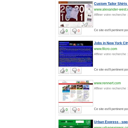
Custom Tailor Shirts
www.alexander-west
Affiner votre recherche :
Ce site est'il pertinent 
0
0
Jobs in New York Cit
www.filcro.com
Affiner votre recherche :
Ce site est'il pertinent 
0
0
www.rennert.com
Affiner votre recherche :
Ce site est'il pertinent 
0
0
Urban Express - spee
www.urbanexpress.c