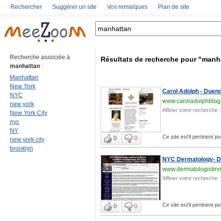
Rechercher
Suggérer un site
Vos remarques
Plan de site
Recherche associée à
Résultats de recherche pour "manh
manhattan
:
Manhattan
New York
Carol Adolph - Duende
NYC
www.caroladolphblog
new york
Affiner votre recherche :
New York City
nyc
NY
Ce site est'il pertinent 
0
0
new york city
brooklyn
NYC Dermatology- Dr.
www.dermatologistin
Affiner votre recherche :
Ce site est'il pertinent 
0
0