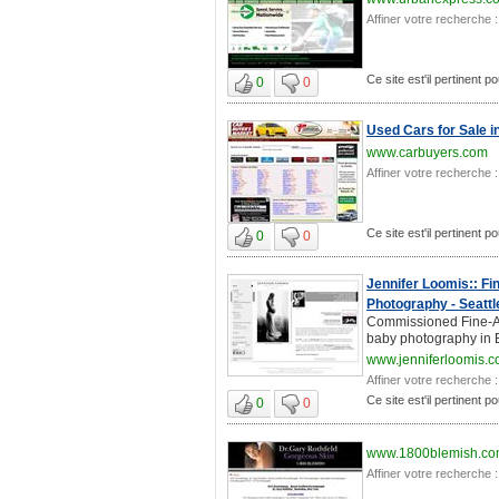
Affiner votre recherche :
Ce site est'il pertinent 
0
0
Used Cars for Sale i
www.carbuyers.com
Affiner votre recherche :
Ce site est'il pertinent 
0
0
Jennifer Loomis:: Fi
Photography - Seattl
Commissioned Fine-Ar
baby photography in B
www.jenniferloomis.
Affiner votre recherche :
Ce site est'il pertinent 
0
0
www.1800blemish.c
Affiner votre recherche :