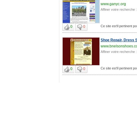
www.ganyc.org
Affiner votre recherche :
Ce site est'il pertinent 
0
0
Shoe Repair, Dress 
www.bnelsonshoes.c
Affiner votre recherche :
Ce site est'il pertinent 
0
0