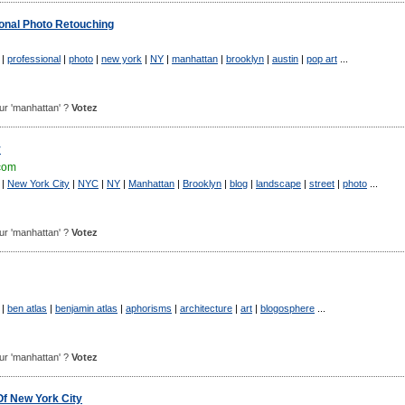
sional Photo Retouching
|
professional
|
photo
|
new york
|
NY
|
manhattan
|
brooklyn
|
austin
|
pop art
...
pour 'manhattan' ?
Votez
y
.com
|
New York City
|
NYC
|
NY
|
Manhattan
|
Brooklyn
|
blog
|
landscape
|
street
|
photo
...
pour 'manhattan' ?
Votez
|
ben atlas
|
benjamin atlas
|
aphorisms
|
architecture
|
art
|
blogosphere
...
pour 'manhattan' ?
Votez
Of New York City