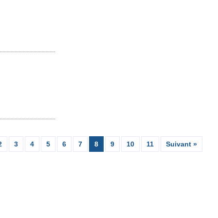
2
3
4
5
6
7
8
9
10
11
Suivant »