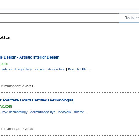
attan"
 Design - Artistic Interior Design
.com
|
interior design blogs
|
design
|
design blog
|
Beverly Hills
...
pour 'manhattan' ?
Votez
 Rothfeld- Board Certified Dermatologist
nyc.com
|
nyc dermatology
|
dermatology nyc
|
newyork
|
doctor
...
pour 'manhattan' ?
Votez