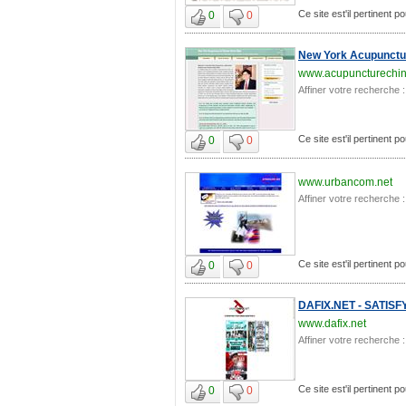
Ce site est'il pertinent 
0
0
New York Acupunctur
www.acupuncturechi
Affiner votre recherche :
Ce site est'il pertinent 
0
0
www.urbancom.net
Affiner votre recherche :
Ce site est'il pertinent 
0
0
DAFIX.NET - SATIS
www.dafix.net
Affiner votre recherche :
Ce site est'il pertinent 
0
0