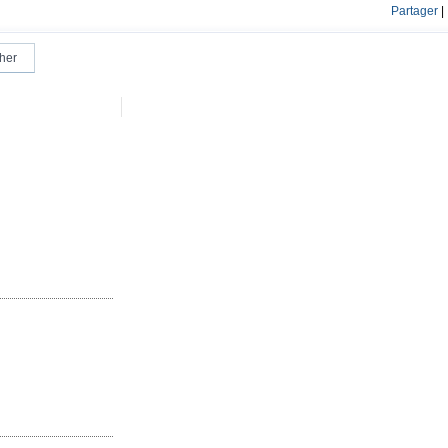
Partager
|