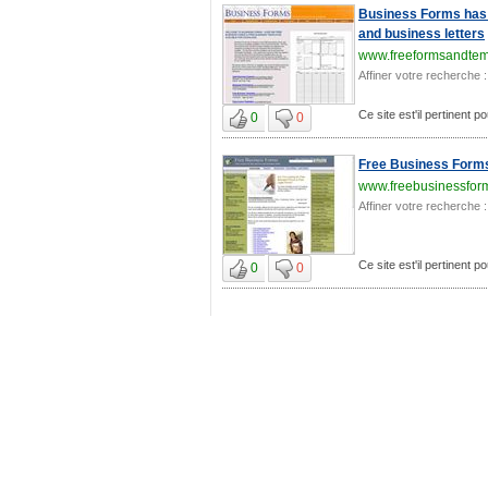
Business Forms has 
and business letters
www.freeformsandtem
Affiner votre recherche :
Ce site est'il pertinent 
0
0
Free Business Form
www.freebusinessfor
Affiner votre recherche :
Ce site est'il pertinent 
0
0