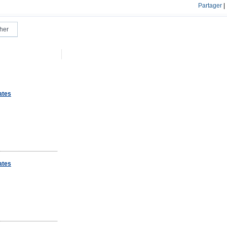
Partager
|
ates
ates