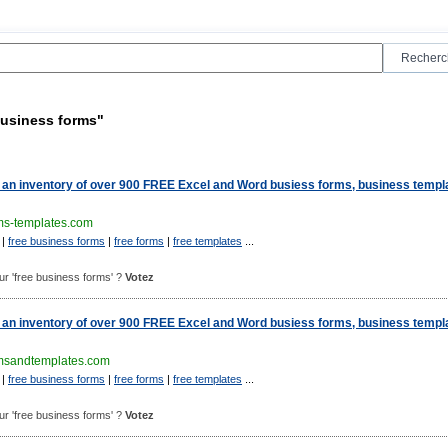
business forms"
an inventory of over 900 FREE Excel and Word busiess forms, business templ
ms-templates.com
|
free business forms
|
free forms
|
free templates
...
pour 'free business forms' ?
Votez
an inventory of over 900 FREE Excel and Word busiess forms, business templ
msandtemplates.com
|
free business forms
|
free forms
|
free templates
...
pour 'free business forms' ?
Votez