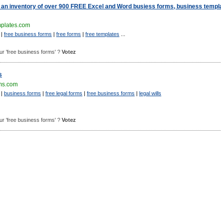
an inventory of over 900 FREE Excel and Word busiess forms, business templ
plates.com
|
free business forms
|
free forms
|
free templates
...
pour 'free business forms' ?
Votez
s
ms.com
|
business forms
|
free legal forms
|
free business forms
|
legal wills
pour 'free business forms' ?
Votez