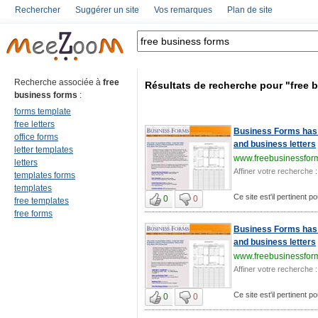
Rechercher
Suggérer un site
Vos remarques
Plan de site
Recherche associée à
free
Résultats de recherche pour "free 
business forms
:
forms template
free letters
Business Forms has 
office forms
and business letters
letter templates
www.freebusinessfor
letters
Affiner votre recherche :
templates forms
templates
Ce site est'il pertinent 
0
0
free templates
free forms
Business Forms has 
and business letters
www.freebusinessfor
Affiner votre recherche :
Ce site est'il pertinent 
0
0