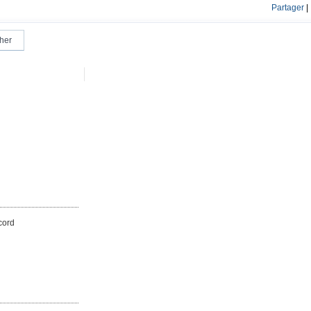
Partager
|
cord