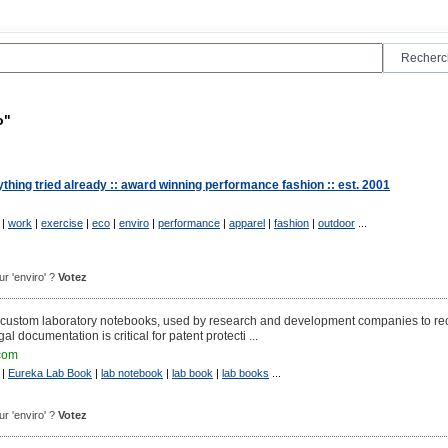
o"
hing tried already :: award winning performance fashion :: est. 2001
|
work
|
exercise
|
eco
|
enviro
|
performance
|
apparel
|
fashion
|
outdoor
...
our 'enviro' ?
Votez
custom laboratory notebooks, used by research and development companies to re
egal documentation is critical for patent protecti ...
com
|
Eureka Lab Book
|
lab notebook
|
lab book
|
lab books
...
our 'enviro' ?
Votez