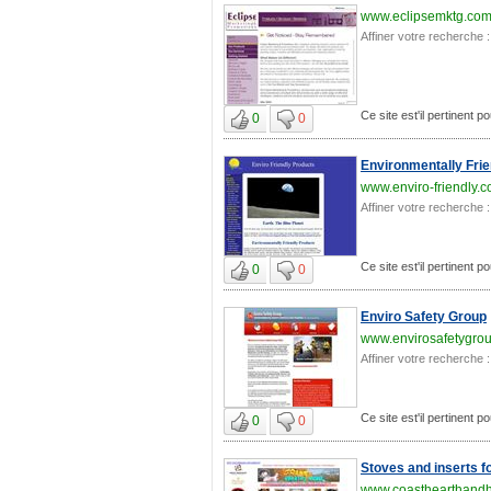
www.eclipsemktg.co
Affiner votre recherche :
Ce site est'il pertinent p
0
0
Environmentally Frie
www.enviro-friendly.
Affiner votre recherche :
Ce site est'il pertinent p
0
0
Enviro Safety Group
www.envirosafetygrou
Affiner votre recherche :
Ce site est'il pertinent p
0
0
Stoves and inserts f
www.coasthearthand