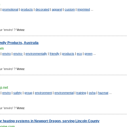
m
|
promotional
|
products
|
decorated
|
apparel
|
custom
|
imprinted
...
our 'enviro' ?
Votez
ndly Products, Australia
com
|
enviro
|
enviro-
|
environmentally
|
friendly
|
products
|
eco
|
green
...
our 'enviro' ?
Votez
p.net
|
enviro
|
safety
|
group
|
environment
|
environmental
|
training
|
osha
|
hazmat
...
our 'enviro' ?
Votez
or heating systems in Newport Oregon, serving Lincoln County
home.com