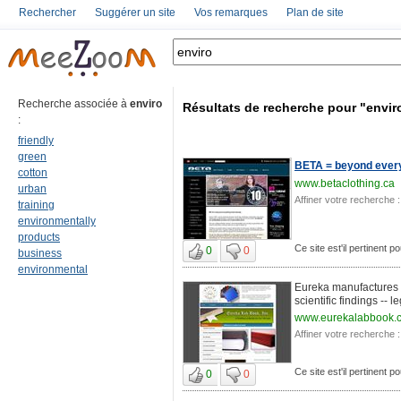
Rechercher
Suggérer un site
Vos remarques
Plan de site
Recherche associée à
enviro
Résultats de recherche pour "envir
:
friendly
green
BETA = beyond everyt
cotton
www.betaclothing.ca
urban
Affiner votre recherche :
training
environmentally
products
Ce site est'il pertinent p
0
0
business
environmental
Eureka manufactures 
scientific findings -- l
www.eurekalabbook.
Affiner votre recherche :
Ce site est'il pertinent p
0
0