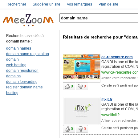
Rechercher
Suggérer un site
Vos remarques
Plan de site
Recherche associée à
Résultats de recherche pour "dom
domain name
:
domain names
domain name registration
ca-rencontre.com
domain
GANDI is one of the l
web hosting
registration of COM, 
domain registration
www.ca-rencontre.co
domains
Affiner votre recherche :
domain forwarding
Ce site est'il pertinent 
0
0
register domain name
hosting
ifixit.fr
GANDI is one of the l
registration of COM, 
www.ifixit.fr
Affiner votre recherche :
Ce site est'il pertinent 
0
0