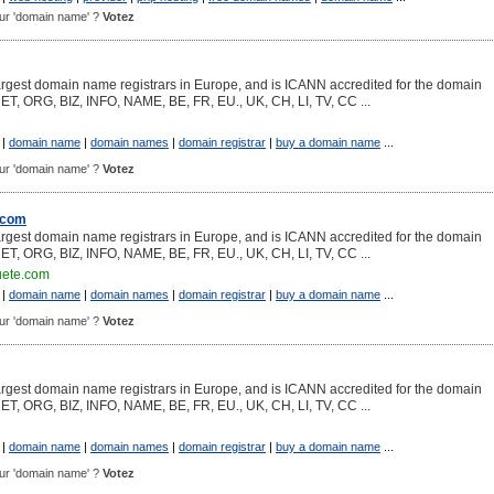
pour 'domain name' ?
Votez
argest domain name registrars in Europe, and is ICANN accredited for the domain
NET, ORG, BIZ, INFO, NAME, BE, FR, EU., UK, CH, LI, TV, CC ...
|
domain name
|
domain names
|
domain registrar
|
buy a domain name
...
pour 'domain name' ?
Votez
.com
argest domain name registrars in Europe, and is ICANN accredited for the domain
NET, ORG, BIZ, INFO, NAME, BE, FR, EU., UK, CH, LI, TV, CC ...
uete.com
|
domain name
|
domain names
|
domain registrar
|
buy a domain name
...
pour 'domain name' ?
Votez
argest domain name registrars in Europe, and is ICANN accredited for the domain
NET, ORG, BIZ, INFO, NAME, BE, FR, EU., UK, CH, LI, TV, CC ...
|
domain name
|
domain names
|
domain registrar
|
buy a domain name
...
pour 'domain name' ?
Votez