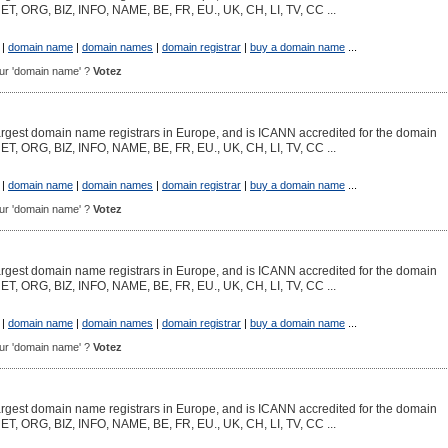
NET, ORG, BIZ, INFO, NAME, BE, FR, EU., UK, CH, LI, TV, CC ...
|
domain name
|
domain names
|
domain registrar
|
buy a domain name
...
pour 'domain name' ?
Votez
argest domain name registrars in Europe, and is ICANN accredited for the domain
NET, ORG, BIZ, INFO, NAME, BE, FR, EU., UK, CH, LI, TV, CC ...
|
domain name
|
domain names
|
domain registrar
|
buy a domain name
...
pour 'domain name' ?
Votez
argest domain name registrars in Europe, and is ICANN accredited for the domain
NET, ORG, BIZ, INFO, NAME, BE, FR, EU., UK, CH, LI, TV, CC ...
|
domain name
|
domain names
|
domain registrar
|
buy a domain name
...
pour 'domain name' ?
Votez
argest domain name registrars in Europe, and is ICANN accredited for the domain
NET, ORG, BIZ, INFO, NAME, BE, FR, EU., UK, CH, LI, TV, CC ...