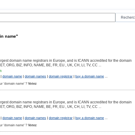
ain name"
argest domain name registrars in Europe, and is ICANN accredited for the domain
NET, ORG, BIZ, INFO, NAME, BE, FR, EU., UK, CH, LI, TV, CC ...
m
|
domain name
|
domain names
|
domain registrar
|
buy a domain name
...
pour 'domain name' ?
Votez
argest domain name registrars in Europe, and is ICANN accredited for the domain
NET, ORG, BIZ, INFO, NAME, BE, FR, EU., UK, CH, LI, TV, CC ...
|
domain name
|
domain names
|
domain registrar
|
buy a domain name
...
pour 'domain name' ?
Votez