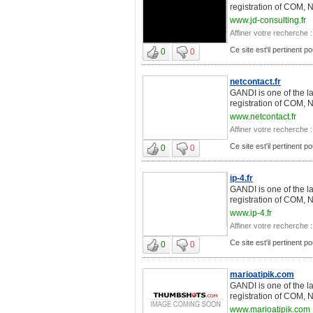
registration of COM, 
www.jd-consulting.fr
Affiner votre recherche :
Ce site est'il pertinent 
0
0
netcontact.fr
GANDI is one of the l
registration of COM, 
www.netcontact.fr
Affiner votre recherche :
Ce site est'il pertinent 
0
0
ip-4.fr
GANDI is one of the l
registration of COM, 
www.ip-4.fr
Affiner votre recherche :
Ce site est'il pertinent 
0
0
marioatipik.com
GANDI is one of the l
registration of COM, 
www.marioatipik.com