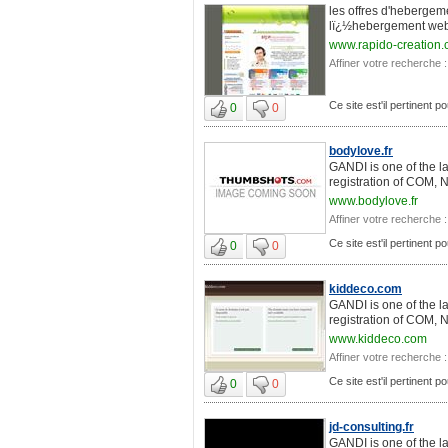
les offres d'hebergem
lï¿½hebergement web 
www.rapido-creation
Affiner votre recherche :
Ce site est'il pertinent 
0
0
bodylove.fr
GANDI is one of the l
registration of COM, 
www.bodylove.fr
Affiner votre recherche :
Ce site est'il pertinent 
0
0
kiddeco.com
GANDI is one of the l
registration of COM, 
www.kiddeco.com
Affiner votre recherche :
Ce site est'il pertinent 
0
0
jd-consulting.fr
GANDI is one of the l