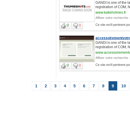
GANDI is one of the l
registration of COM, 
www.katieholmes.fr
Affiner votre recherche :
Ce site est'il pertinent 
0
0
accessoirementvotr
GANDI is one of the l
registration of COM, 
www.accessoirementv
Affiner votre recherche :
Ce site est'il pertinent 
0
0
1
2
3
4
5
6
7
8
9
10