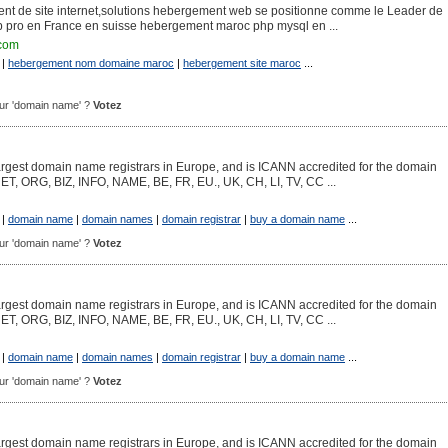
ent de site internet,solutions hebergement web se positionne comme le Leader de
pro en France en suisse hebergement maroc php mysql en ...
.com
|
hebergement nom domaine maroc
|
hebergement site maroc
...
pour 'domain name' ?
Votez
argest domain name registrars in Europe, and is ICANN accredited for the domain
NET, ORG, BIZ, INFO, NAME, BE, FR, EU., UK, CH, LI, TV, CC ...
|
domain name
|
domain names
|
domain registrar
|
buy a domain name
...
pour 'domain name' ?
Votez
argest domain name registrars in Europe, and is ICANN accredited for the domain
NET, ORG, BIZ, INFO, NAME, BE, FR, EU., UK, CH, LI, TV, CC ...
|
domain name
|
domain names
|
domain registrar
|
buy a domain name
...
pour 'domain name' ?
Votez
argest domain name registrars in Europe, and is ICANN accredited for the domain