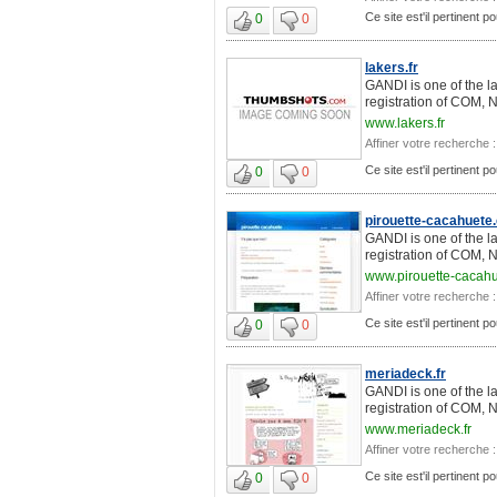
Ce site est'il pertinent 
0
0
lakers.fr
GANDI is one of the l
registration of COM, 
www.lakers.fr
Affiner votre recherche :
Ce site est'il pertinent 
0
0
pirouette-cacahuete
GANDI is one of the l
registration of COM, 
www.pirouette-cacah
Affiner votre recherche :
Ce site est'il pertinent 
0
0
meriadeck.fr
GANDI is one of the l
registration of COM, 
www.meriadeck.fr
Affiner votre recherche :
Ce site est'il pertinent 
0
0