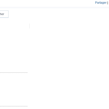
Partager
|