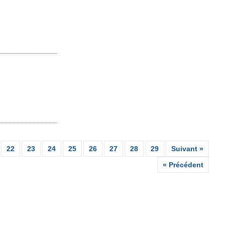
22
23
24
25
26
27
28
29
Suivant »
« Précédent