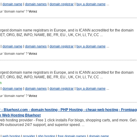
|
domain name
|
domain names
|
domain registrar
|
buy a domain name
...
pour 'domain name' ?
Votez
argest domain name registrars in Europe, and is ICANN accredited for the domain
NET, ORG, BIZ, INFO, NAME, BE, FR, EU., UK, CH, LI, TV, CC ...
|
domain name
|
domain names
|
domain registrar
|
buy a domain name
...
pour 'domain name' ?
Votez
argest domain name registrars in Europe, and is ICANN accredited for the domain
NET, ORG, BIZ, INFO, NAME, BE, FR, EU., UK, CH, LI, TV, CC ...
m
|
domain name
|
domain names
|
domain registrar
|
buy a domain name
...
pour 'domain name' ?
Votez
 - Bluehost.com - domain hosting - PHP Hosting - cheap web hosting - Frontpa
 Web Hosting Bluehost
eb hosting provider - Free 1 click installs For blogs, shopping carts, and more. Get 
-outsourced 24/7 support, and superior speed. ...
|
web hosting
|
provider
|
php hosting
|
free domain names
|
domain name
...