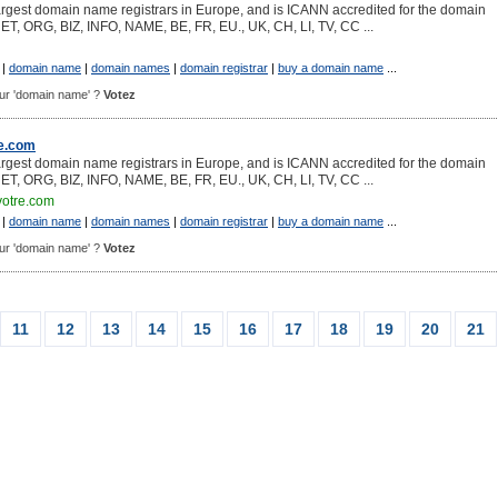
argest domain name registrars in Europe, and is ICANN accredited for the domain
NET, ORG, BIZ, INFO, NAME, BE, FR, EU., UK, CH, LI, TV, CC ...
|
domain name
|
domain names
|
domain registrar
|
buy a domain name
...
pour 'domain name' ?
Votez
e.com
argest domain name registrars in Europe, and is ICANN accredited for the domain
NET, ORG, BIZ, INFO, NAME, BE, FR, EU., UK, CH, LI, TV, CC ...
otre.com
|
domain name
|
domain names
|
domain registrar
|
buy a domain name
...
pour 'domain name' ?
Votez
11
12
13
14
15
16
17
18
19
20
21