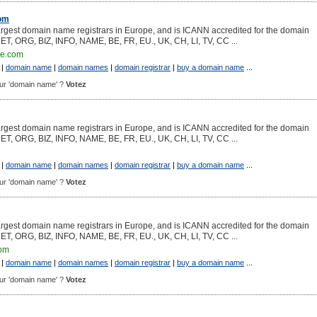
com
argest domain name registrars in Europe, and is ICANN accredited for the domain
NET, ORG, BIZ, INFO, NAME, BE, FR, EU., UK, CH, LI, TV, CC ...
ce.com
|
domain name
|
domain names
|
domain registrar
|
buy a domain name
...
pour 'domain name' ?
Votez
argest domain name registrars in Europe, and is ICANN accredited for the domain
NET, ORG, BIZ, INFO, NAME, BE, FR, EU., UK, CH, LI, TV, CC ...
|
domain name
|
domain names
|
domain registrar
|
buy a domain name
...
pour 'domain name' ?
Votez
argest domain name registrars in Europe, and is ICANN accredited for the domain
NET, ORG, BIZ, INFO, NAME, BE, FR, EU., UK, CH, LI, TV, CC ...
com
|
domain name
|
domain names
|
domain registrar
|
buy a domain name
...
pour 'domain name' ?
Votez