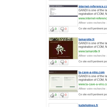
internet-reference.
GANDI is one of the l
registration of COM, 
www.internet-referen
Affiner votre recherche :
Ce site est'il pertinent 
0
0
lamarotte.fr
GANDI is one of the l
registration of COM, 
www.lamarotte.fr
Affiner votre recherche :
Ce site est'il pertinent 
0
0
la-cave-a-vins.com
GANDI is one of the l
registration of COM, 
www.la-cave-a-vins.
Affiner votre recherche :
Ce site est'il pertinent 
0
0
katieholmes.fr