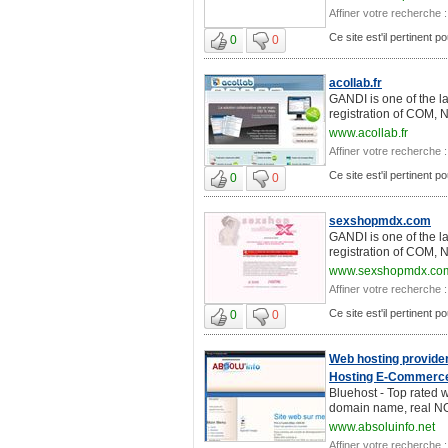
Affiner votre recherche :
Ce site est'il pertinent 
0
0
acollab.fr
GANDI is one of the l
registration of COM, 
www.acollab.fr
Affiner votre recherche :
Ce site est'il pertinent 
0
0
sexshopmdx.com
GANDI is one of the l
registration of COM, 
www.sexshopmdx.co
Affiner votre recherche :
Ce site est'il pertinent 
0
0
Web hosting provider
Hosting E-Commerce
Bluehost - Top rated w
domain name, real NON
www.absoluinfo.net
Affiner votre recherche :