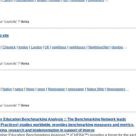
our 'councils' ?
Votez
 site
|
Chiswick
|
london
|
London
|
UK
|
neighbour
|
neighbours
|
NeighbourNet
|
plumber
...
our 'councils' ?
Votez
|
Native
|
native
|
News
|
news
|
Newspaper
|
newspaper
|
Native Web
|
Newspapers
...
our 'councils' ?
Votez
er Education Benchmarking Analysis :: The Benchmarking Network leads
Practices) studies worldwide, provides benchmarking measures and metrics,
king, research and implementation in support of improv
igher Education Benchmarking Analysys™ (CHEBA™) provides a forum for the ex