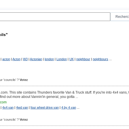
ils"
|
acton
|
Acton
|
W3
|
Actonian
|
london
|
London
|
UK
|
neighbour
|
neighbours
...
our 'councils' ?
Votez
his site contains Thunders favorite Van & Truck stuff. If you're into 4x4 vans, t
find out more about Vannin'in general, you gotta ...
.com
|
4x4 van
|
4wd van
|
four wheel drive van
|
4 by 4 van
...
our 'councils' ?
Votez