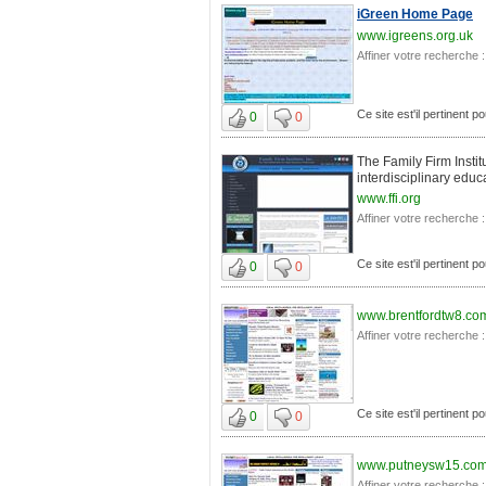
iGreen Home Page
www.igreens.org.uk
Affiner votre recherche :
Ce site est'il pertinent p
0
0
The Family Firm Instit
interdisciplinary educ
www.ffi.org
Affiner votre recherche :
Ce site est'il pertinent p
0
0
www.brentfordtw8.co
Affiner votre recherche :
Ce site est'il pertinent p
0
0
www.putneysw15.co
Affiner votre recherche :