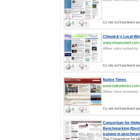
Ce site est'il pertinent p
0
0
Chiswick's Local Web
www.chiswickw4.com
Affiner votre recherche :
Ce site est'il pertinent p
0
0
Native Times
www.nativetimes.com
Affiner votre recherche :
Ce site est'il pertinent p
0
0
Consortium for High
Benchmarking (Best 
training in benchmar
The Consortium for H