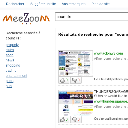
Rechercher
Suggérer un site
Vos remarques
Plan de site
Recherche associée à
Résultats de recherche pour "counc
councils
:
property
clubs
www.actonw3.com
shop
Affiner votre recherche :
news
shopping
trading
entertainment
Ce site est'il pertinent p
0
0
pubs
pub
THUNDERSGARAGE.com. T
SUVs or would like to 
www.thundersgarage
Affiner votre recherche :
Ce site est'il pertinent p
0
0