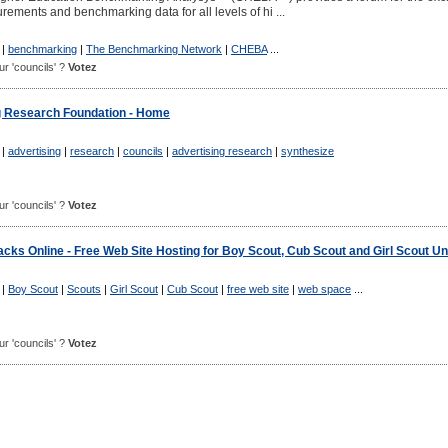
ements and benchmarking data for all levels of hi ...
|
benchmarking
|
The Benchmarking Network
|
CHEBA
...
our 'councils' ?
Votez
g Research Foundation - Home
|
advertising
|
research
|
councils
|
advertising research
|
synthesize
our 'councils' ?
Votez
cks Online - Free Web Site Hosting for Boy Scout, Cub Scout and Girl Scout Un
|
Boy Scout
|
Scouts
|
Girl Scout
|
Cub Scout
|
free web site
|
web space
...
our 'councils' ?
Votez