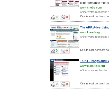
of performance measur
www.cheba.com
Affiner votre recherche :
Ce site est'il pertinent p
0
0
The ARF, Advertisin
www.thearf.org
Affiner votre recherche :
Ce site est'il pertinent p
0
0
TAPO - Troops and Pa
www.cubpacks.org
Affiner votre recherche :
Ce site est'il pertinent p
0
0