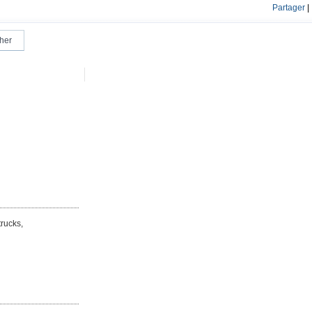
Partager
|
rucks,