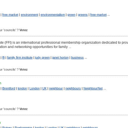
|
free market
|
environment
|
environmentalism
|
green
|
greens
|
free-market
...
our 'councils' ?
Votez
ute (FFI) is an international professional membership organization dedicated to pro
ation and networking opportunities for family ...
|
ffi
|
family firm institute
|
judy green
|
janet horton
|
business
...
our 'councils' ?
Votez
m
|
Brentford
|
london
|
London
|
UK
|
neighbour
|
neighbours
|
NeighbourNet
...
our 'councils' ?
Votez
m
|
Putney
|
Roehampton
|
london
|
London
|
UK
|
neighbour
|
neighbours
...