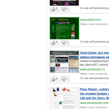
Ce site est'il pertinent p
0
0
www.eirbet.com
Affiner votre recherche :
Ce site est'il pertinent p
0
0
Good Game: всё про
киберспортивное р
Новости киберспорта: в
bw, starcraft 2, unreal
www.goodgame.ru
Affiner votre recherche :
Ce site est'il pertinent p
0
0
Pixar Planet - celebr
the growing fandom of
Life and Toy Story. 
www.pixarplanet.com
Affiner votre recherche :