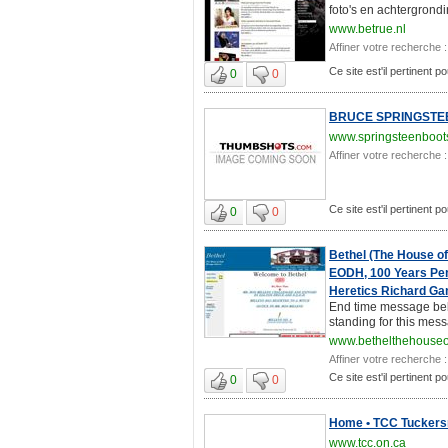
foto's en achtergrondi
www.betrue.nl
Affiner votre recherche :
Ce site est'il pertinent p
0
0
BRUCE SPRINGSTEEN 
www.springsteenboot
Affiner votre recherche :
Ce site est'il pertinent p
0
0
Bethel (The House o
EODH, 100 Years Pen
Heretics Richard Gan
End time message beli
standing for this mess
www.bethelthehouseo
Affiner votre recherche :
Ce site est'il pertinent p
0
0
Home • TCC Tuckers
www.tcc.on.ca