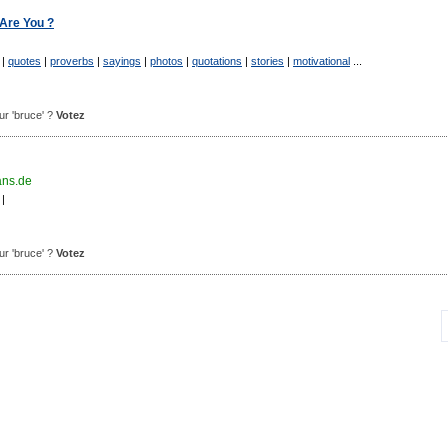
Are You ?
|
quotes
|
proverbs
|
sayings
|
photos
|
quotations
|
stories
|
motivational
...
our 'bruce' ?
Votez
ans.de
|
our 'bruce' ?
Votez