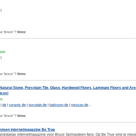
|
our 'bruce' ?
Votez
com
|
our 'bruce' ?
Votez
tural Stone, Porcelain Tile, Glass, Hardwood Floors, Laminate Floors and Ar
ices!
om
|
tile
|
ceramic tile
|
porcelain tile
|
bathroom tile
|
mexican tile
...
our 'bruce' ?
Votez
steen internetmagazine Be True
andstalige internetmagazine voor Bruce Springsteen-fans. Op Be True vind je nieu