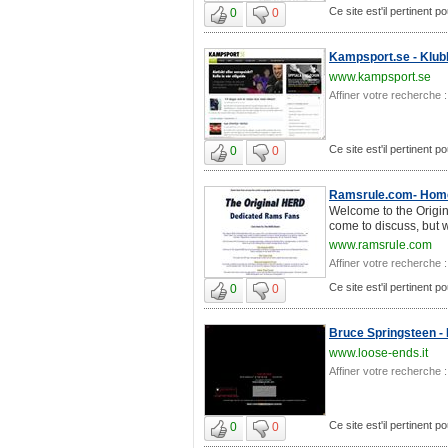
Ce site est'il pertinent p
0
0
Kampsport.se - Klubb
www.kampsport.se
Affiner votre recherche :
Ce site est'il pertinent p
0
0
Ramsrule.com- Home
Welcome to the Orig
come to discuss, but 
www.ramsrule.com
Affiner votre recherche :
Ce site est'il pertinent p
0
0
Bruce Springsteen -
www.loose-ends.it
Affiner votre recherche :
Ce site est'il pertinent p
0
0