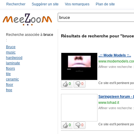
Rechercher
Suggérer un site
Vos remarques
Plan de site
Recherche associée à
bruce
Résultats de recherche pour "bruce
:
Bruce
music
..:: Mode Models ::..
hardwood
www.modemodels.co
laminate
Affiner votre recherche :
floors
tile
ceramic
Ce site est'il pertinent p
0
0
floor
free
Springsteen forum - 
www.lohad.it
Affiner votre recherche :
Ce site est'il pertinent p
0
0