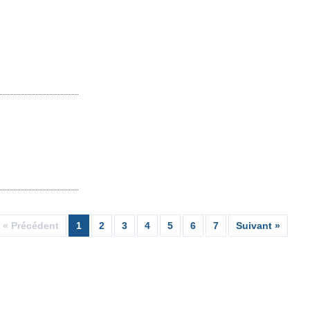
« Précédent
1
2
3
4
5
6
7
Suivant »