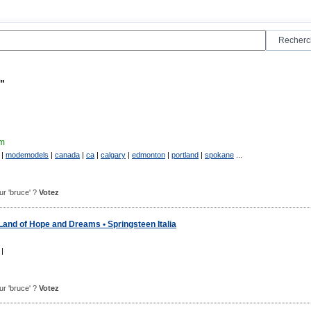
"
m
|
modemodels
|
canada
|
ca
|
calgary
|
edmonton
|
portland
|
spokane
...
our 'bruce' ?
Votez
Land of Hope and Dreams • Springsteen Italia
|
our 'bruce' ?
Votez