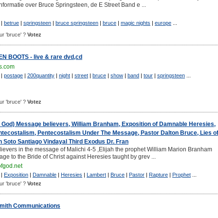
nformatie over Bruce Springsteen, de E Street Band e ...
|
betrue
|
springsteen
|
bruce springsteen
|
bruce
|
magic nights
|
europe
...
our 'bruce' ?
Votez
BOOTS - live & rare dvd,cd
s.com
|
postage
|
200quantity
|
night
|
street
|
bruce
|
show
|
band
|
tour
|
springsteen
...
our 'bruce' ?
Votez
f God) Message believers, William Branham, Exposition of Damnable Heresies,
tecostalism, Pentecostalism Under The Message, Pastor Dalton Bruce, Lies o
 Soto Santiago Vindayal Third Exodus Dr. Fran
evers in the message of Malichi 4-5 ,Elijah the prophet William Marion Branham
age to the Bride of Christ against Heresies taught by grev ...
fgod.net
|
Exposition
|
Damnable
|
Heresies
|
Lambert
|
Bruce
|
Pastor
|
Rapture
|
Prophet
...
our 'bruce' ?
Votez
mith Communications