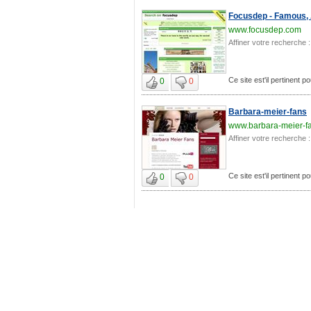
Focusdep - Famous, 
www.focusdep.com
Affiner votre recherche :
Ce site est'il pertinent p
0
0
Barbara-meier-fans
www.barbara-meier-f
Affiner votre recherche :
Ce site est'il pertinent p
0
0