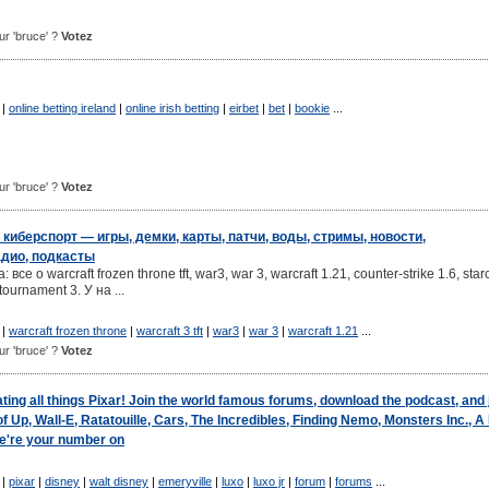
our 'bruce' ?
Votez
|
online betting ireland
|
online irish betting
|
eirbet
|
bet
|
bookie
...
our 'bruce' ?
Votez
 киберспорт — игры, демки, карты, патчи, воды, стримы, новости,
адио, подкасты
се о warcraft frozen throne tft, war3, war 3, warcraft 1.21, counter-strike 1.6, starc
 tournament 3. У на ...
|
warcraft frozen throne
|
warcraft 3 tft
|
war3
|
war 3
|
warcraft 1.21
...
our 'bruce' ?
Votez
ating all things Pixar! Join the world famous forums, download the podcast, and 
 Up, Wall-E, Ratatouille, Cars, The Incredibles, Finding Nemo, Monsters Inc., A
We're your number on
|
pixar
|
disney
|
walt disney
|
emeryville
|
luxo
|
luxo jr
|
forum
|
forums
...