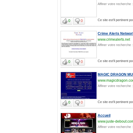
Affiner votre recherche :
Ce site est'il pertinent p
0
0
Crime Alerts Networ
www.crimealerts.net
Affiner votre recherche :
Ce site est'il pertinent p
0
0
MAGIC DRAGON MU
www.magicdragon.c
Affiner votre recherche :
Ce site est'il pertinent p
0
0
Accueil
www.juste-debout.co
Affiner votre recherche :