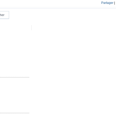
Partager
|