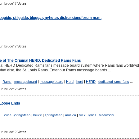
our 'bruce' ?
Votez
guide, stilguide, bloggar, nyheter, diskussionsforum m.m.
|
our 'bruce' ?
Votez
 of The Original HERD, Dedicated Rams Fans
inal HERD Dedicated Rams fans message board system where Rams fans worldwi
what else, the St. Louis Rams. Enter our Rams messsage boards ...
|
Rams
|
messageboard
|
message board
|
Herd
|
herd
|
HERD
|
dedicated rams fans
...
our 'bruce' ?
Votez
 Loose Ends
|
Bruce Springsteen
|
bruce
|
springsteen
|
musica
|
rock
|
lyrics
|
traduzioni
...
our 'bruce' ?
Votez