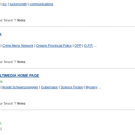
|
tcc
|
tuckersmith
|
communications
our 'bruce' ?
Votez
k
|
Crime Alerts Network
|
Ontario Provincial Police
|
OPP
|
O.P.P.
...
our 'bruce' ?
Votez
LTIMEDIA HOME PAGE
om
|
Arnold Schwartzenegger
|
Gubernator
|
Science Fiction
|
Mystery
...
our 'bruce' ?
Votez
m
|