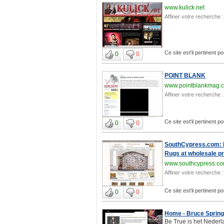
www.kulick.net
Affiner votre recherche :
Ce site est'il pertinent p
0
0
POINT BLANK
www.pointblankmag.
Affiner votre recherche :
Ce site est'il pertinent p
0
0
SouthCypress.com: Na
Rugs at wholesale pr
www.southcypress.c
Affiner votre recherche :
Ce site est'il pertinent p
0
0
Home - Bruce Spring
Be True is het Nederl