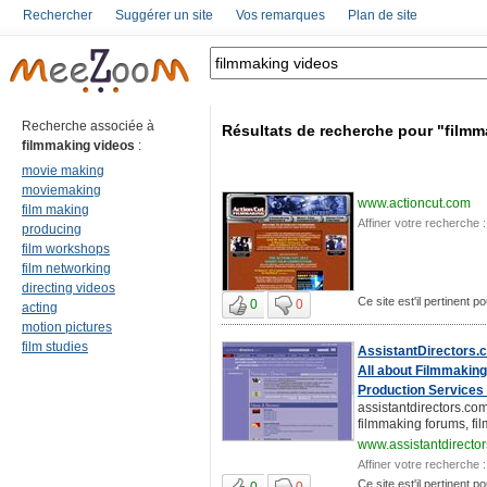
Rechercher
Suggérer un site
Vos remarques
Plan de site
Recherche associée à
Résultats de recherche pour "filmm
filmmaking videos
:
movie making
moviemaking
www.actioncut.com
film making
Affiner votre recherche :
producing
film workshops
film networking
directing videos
Ce site est'il pertinent p
0
0
acting
motion pictures
film studies
AssistantDirectors.c
All about Filmmaking
Production Services
assistantdirectors.com
filmmaking forums, fil
www.assistantdirecto
Affiner votre recherche :
Ce site est'il pertinent p
0
0