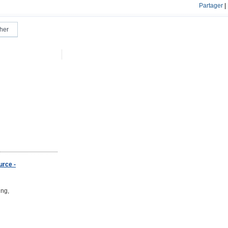
Partager
|
urce -
ing,