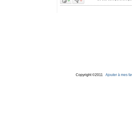
Copyright ©2011
Ajouter à mes fa