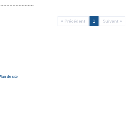
« Précédent
1
Suivant »
Plan de site