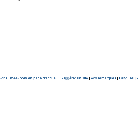
voris
|
meeZoom en page d'accueil
|
Suggérer un site
|
Vos remarques
|
Langues
|