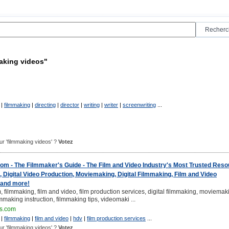
aking videos"
|
filmmaking
|
directing
|
director
|
writing
|
writer
|
screenwriting
...
our 'filmmaking videos' ?
Votez
om - The Filmmaker's Guide - The Film and Video Industry's Most Trusted Reso
, Digital Video Production, Moviemaking, Digital Filmmaking, Film and Video
 and more!
, filmmaking, film and video, film production services, digital filmmaking, moviemak
mmaking instruction, filmmaking tips, videomaki ...
rs.com
|
filmmaking
|
film and video
|
hdv
|
film production services
...
our 'filmmaking videos' ?
Votez